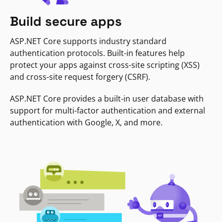
Build secure apps
ASP.NET Core supports industry standard
authentication protocols. Built-in features help
protect your apps against cross-site scripting (XSS)
and cross-site request forgery (CSRF).
ASP.NET Core provides a built-in user database with
support for multi-factor authentication and external
authentication with Google, X, and more.