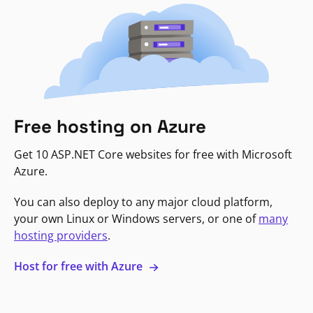
Free hosting on Azure
Get 10 ASP.NET Core websites for free with Microsoft
Azure.
You can also deploy to any major cloud platform,
your own Linux or Windows servers, or one of
many
hosting providers
.
Host for free with Azure