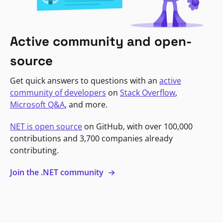
Active community and open-
source
Get quick answers to questions with an
active
community of developers
on
Stack Overflow
,
Microsoft Q&A
, and more.
NET is open source
on GitHub, with over 100,000
contributions and 3,700 companies already
contributing.
Join the .NET community