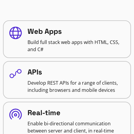
Web Apps
Build full stack web apps with HTML, CSS,
and C#
APIs
Develop REST APIs for a range of clients,
including browsers and mobile devices
Real-time
Enable bi-directional communication
between server and client, in real-time