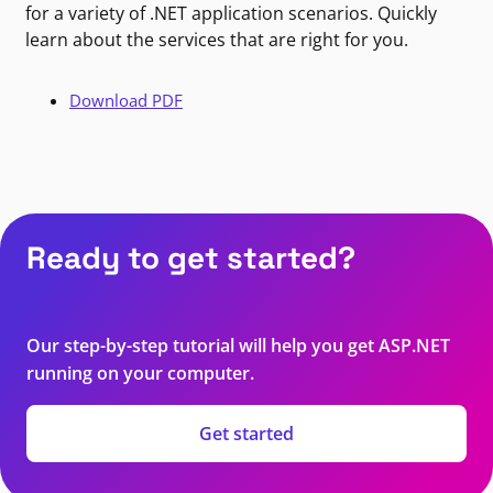
for a variety of .NET application scenarios. Quickly
learn about the services that are right for you.
Download PDF
Ready to get started?
Our step-by-step tutorial will help you get ASP.NET
running on your computer.
Get started