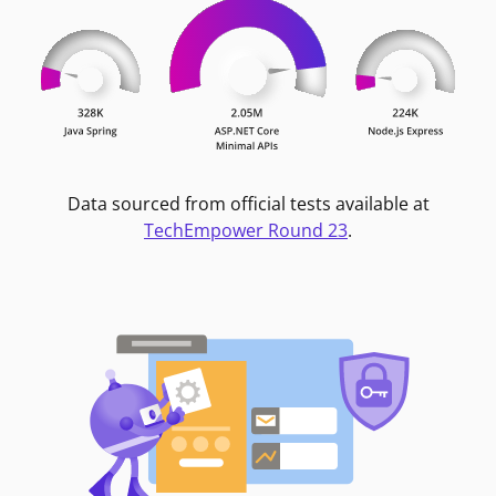
Data sourced from official tests available at
TechEmpower Round 23
.