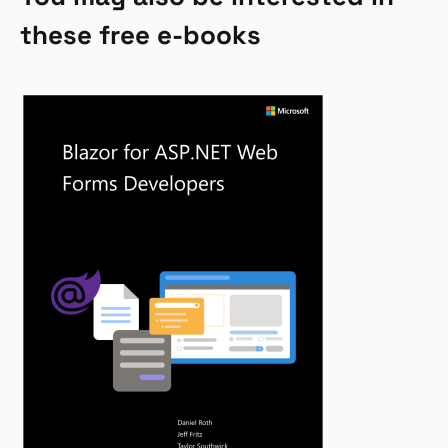
these free e-books