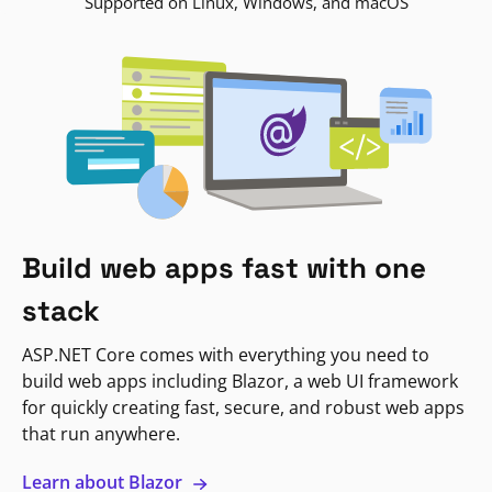
Supported on Linux, Windows, and macOS
Build web apps fast with one
stack
ASP.NET Core comes with everything you need to
build web apps including Blazor, a web UI framework
for quickly creating fast, secure, and robust web apps
that run anywhere.
Learn about Blazor