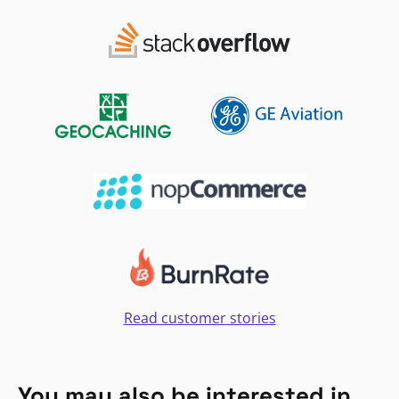
Read customer stories
You may also be interested in