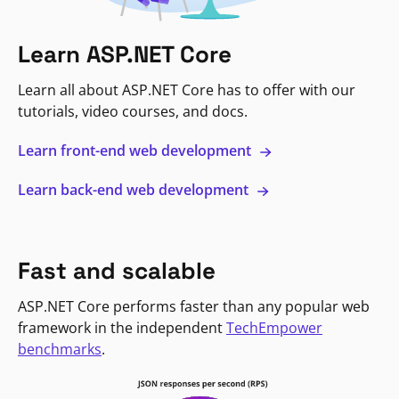
Learn ASP.NET Core
Learn all about ASP.NET Core has to offer with our
tutorials, video courses, and docs.
Learn front-end web development
Learn back-end web development
Fast and scalable
ASP.NET Core performs faster than any popular web
framework in the independent
TechEmpower
benchmarks
.