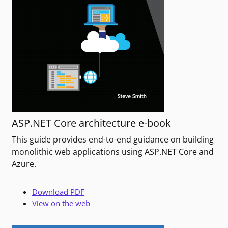
ASP.NET Core architecture e-book
This guide provides end-to-end guidance on building
monolithic web applications using ASP.NET Core and
Azure.
Download PDF
View on the web