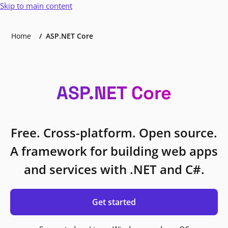
Skip to main content
Home
ASP.NET Core
ASP.NET Core
Free. Cross-platform. Open source.
A framework for building web apps
and services with .NET and C#.
Get started