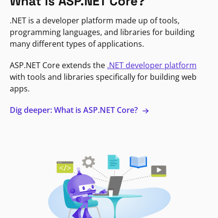
What is ASP.NET Core?
.NET is a developer platform made up of tools,
programming languages, and libraries for building
many different types of applications.
ASP.NET Core extends the
.NET developer platform
with tools and libraries specifically for building web
apps.
Dig deeper: What is ASP.NET Core?