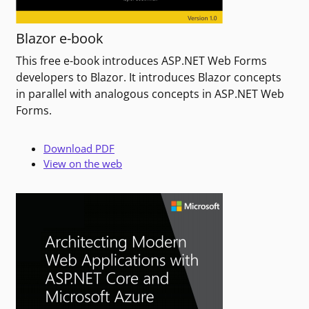
Blazor e-book
This free e-book introduces ASP.NET Web Forms
developers to Blazor. It introduces Blazor concepts
in parallel with analogous concepts in ASP.NET Web
Forms.
Download PDF
View on the web