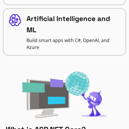
Artificial Intelligence and
ML
Build smart apps with C#, OpenAI, and
Azure