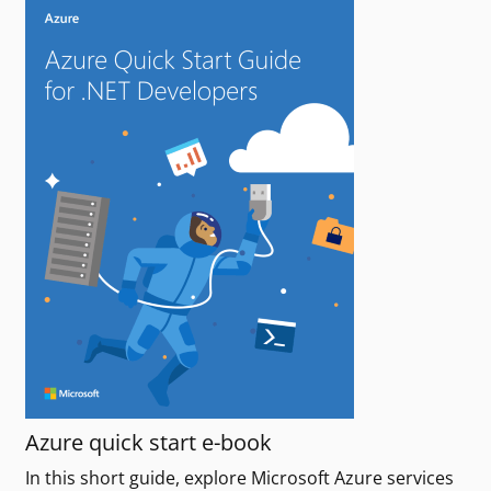
Azure quick start e-book
In this short guide, explore Microsoft Azure services